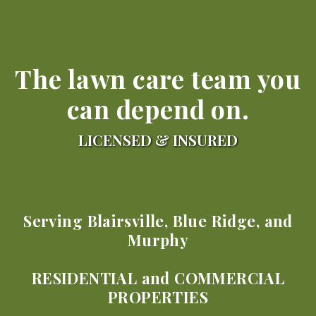
The lawn care team you
can depend on.
LICENSED & INSURED
Serving Blairsville, Blue Ridge, and
Murphy
RESIDENTIAL and COMMERCIAL
PROPERTIES