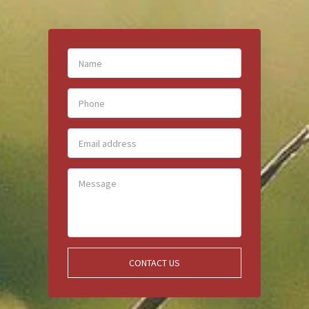
CONTACT US