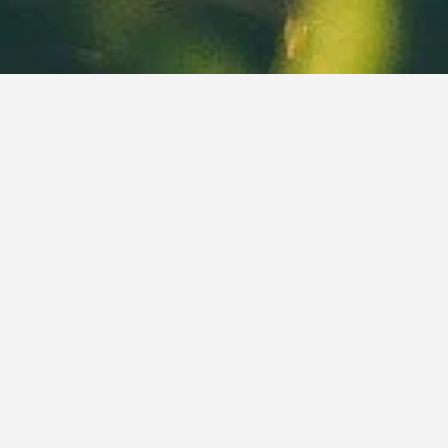
ABOUT
Live Oak Lawn Care & Landscaping is a family owned business
that serves Blairsville GA, Blue Ridge GA, and Murphy NC in
addition to the surrounding areas.
Owned and operated since 2018 by Kyle Miller, it is your local
source for total lawn care and landscaping services you can
count on. We take pride in our work and treat your property