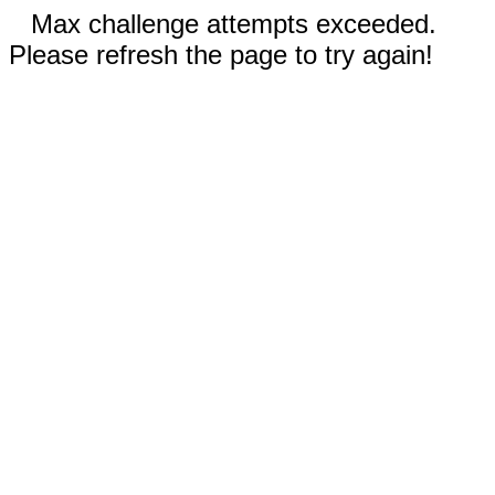
Max challenge attempts exceeded.
Please refresh the page to try again!