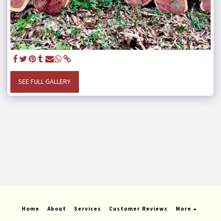
SEE FULL GALLERY
Home
About
Services
Customer Reviews
More