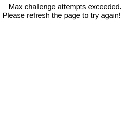
Max challenge attempts exceeded.
Please refresh the page to try again!