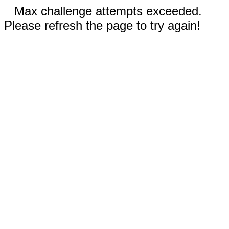
Max challenge attempts exceeded.
Please refresh the page to try again!